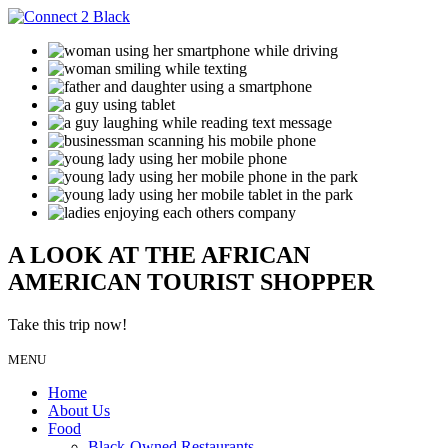
A LOOK AT THE AFRICAN
AMERICAN TOURIST SHOPPER
Take this trip now!
MENU
Home
About Us
Food
Black-Owned Restaurants