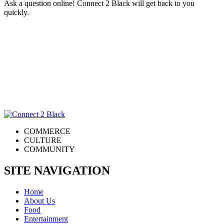
Ask a question online! Connect 2 Black will get back to you
quickly.
COMMERCE
CULTURE
COMMUNITY
SITE NAVIGATION
Home
About Us
Food
Entertainment