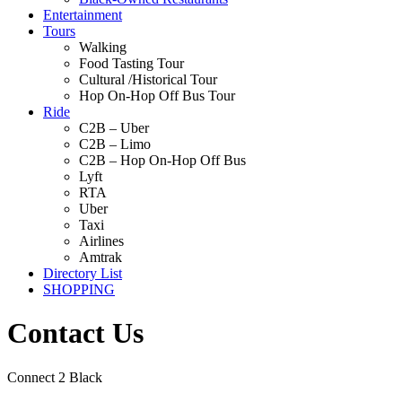
Entertainment
Tours
Walking
Food Tasting Tour
Cultural /Historical Tour
Hop On-Hop Off Bus Tour
Ride
C2B – Uber
C2B – Limo
C2B – Hop On-Hop Off Bus
Lyft
RTA
Uber
Taxi
Airlines
Amtrak
Directory List
SHOPPING
Contact Us
Connect 2 Black